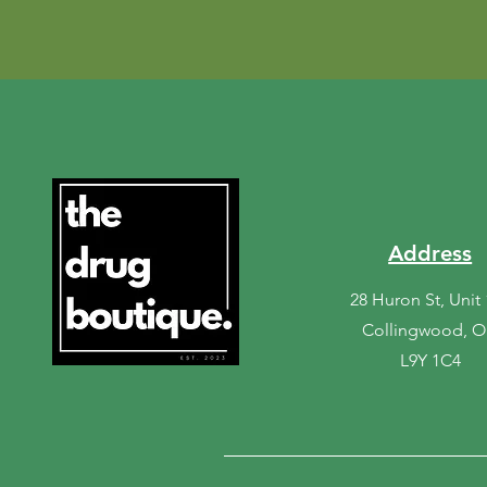
Address
28 Huron St, Unit
Collingwood, 
L9Y 1C4