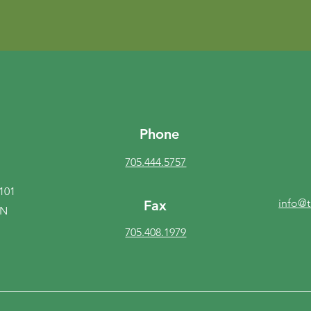
Phone
705.444.5757
 101
info@
Fax
ON
705.408.1979