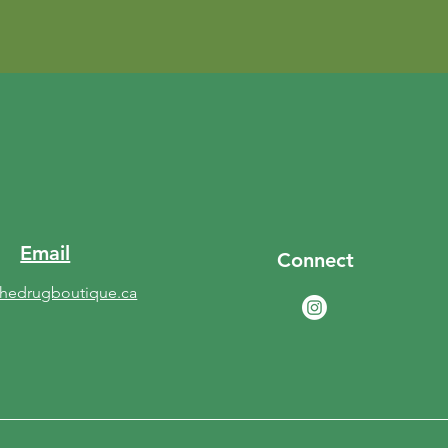
Email
Connect
thedrugboutique.ca