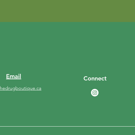
Email
Connect
thedrugboutique.ca