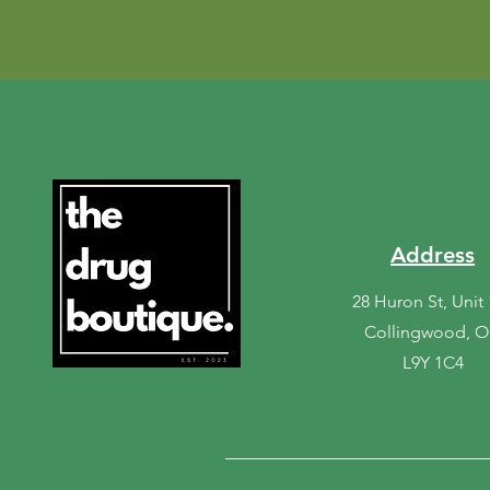
Address
28 Huron St, Unit
Collingwood, 
L9Y 1C4