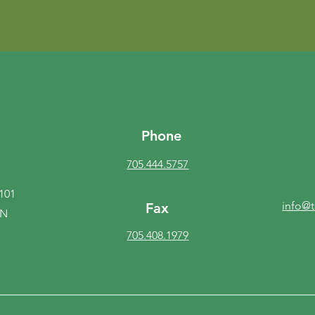
Phone
705.444.5757
 101
info@
Fax
ON
705.408.1979