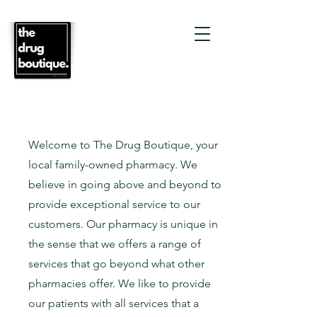
Welcome to The Drug Boutique, your
local family-owned pharmacy. We
believe in going above and beyond to
provide exceptional service to our
customers. Our pharmacy is unique in
the sense that we offers a range of
services that go beyond what other
pharmacies offer. We like to provide
our patients with all services that a