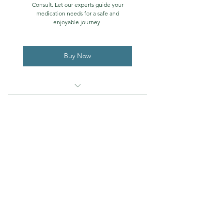
Consult. Let our experts guide your
medication needs for a safe and
enjoyable journey.
Buy Now
travel consult from our team of
experts