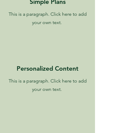
Simple Plans
This is a paragraph. Click here to add
your own text.
Personalized Content
This is a paragraph. Click here to add
your own text.