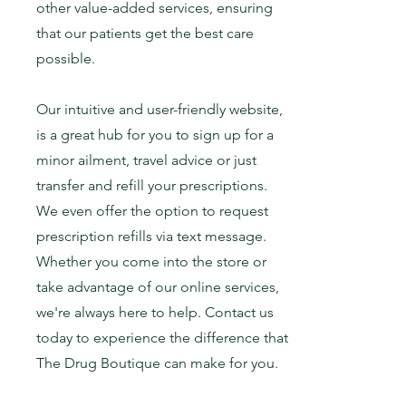
other value-added services, ensuring
that our patients get the best care
possible.
Our intuitive and user-friendly website,
is a great hub for you to sign up for a
minor ailment, travel advice or just
transfer and refill your prescriptions.
We even offer the option to request
prescription refills via text message.
Whether you come into the store or
take advantage of our online services,
we're always here to help.
Contact us
today to experience the difference that
The Drug Boutique can make for you.