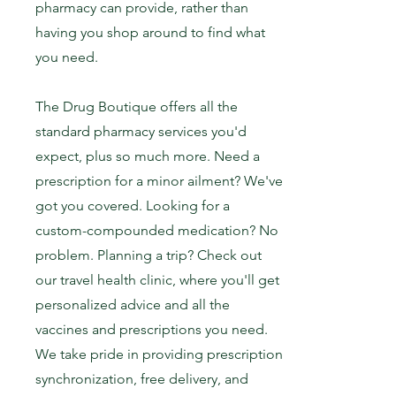
pharmacy can provide, rather than
having you shop around to find what
you need.
The Drug Boutique offers all the
standard pharmacy services you'd
expect, plus so much more. Need a
prescription for a minor ailment? We've
got you covered. Looking for a
custom-compounded medication? No
problem. Planning a trip? Check out
our travel health clinic, where you'll get
personalized advice and all the
vaccines and prescriptions you need.
We take pride in providing prescription
synchronization, free delivery, and