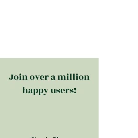
Join over a million
happy users!