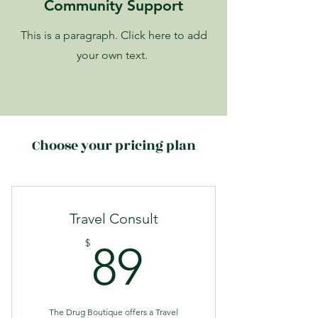
Community Support
This is a paragraph. Click here to add
your own text.
Choose your pricing plan
Travel Consult
89$
$
89
The Drug Boutique offers a Travel