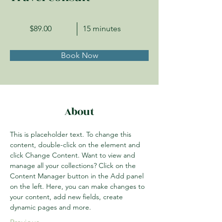
$89.00
15 minutes
Book Now
About
This is placeholder text. To change this 
content, double-click on the element and 
click Change Content. Want to view and 
manage all your collections? Click on the 
Content Manager button in the Add panel 
on the left. Here, you can make changes to 
your content, add new fields, create 
dynamic pages and more.