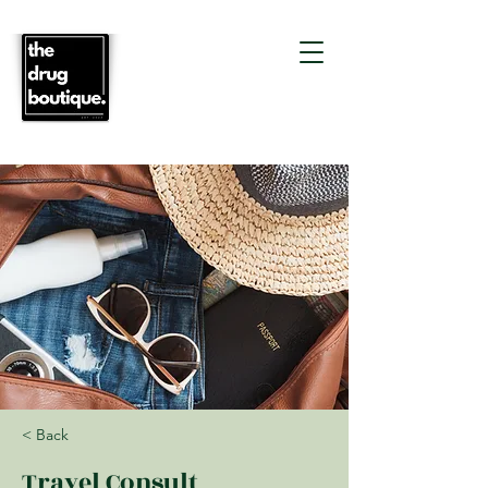
< Back
Travel Consult