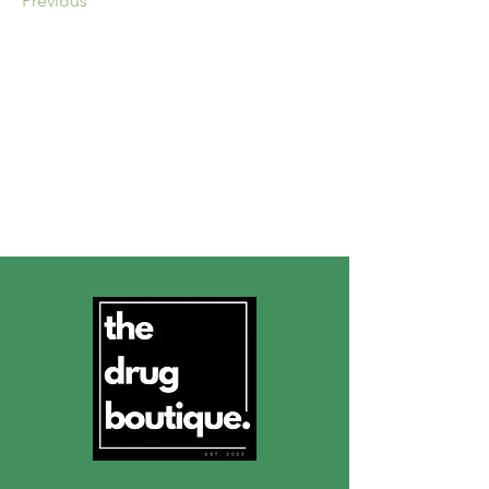
Previous