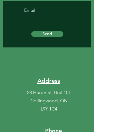
Send
Address
28 Huron St, Unit 101
Collingwood, ON
L9Y 1C4
Phone