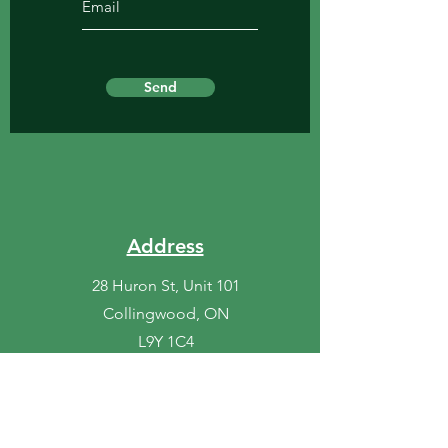
Send
Address
28 Huron St, Unit 101
Collingwood, ON
L9Y 1C4
Phone