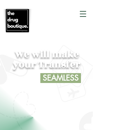
We will make
your Transfer
SEAMLESS