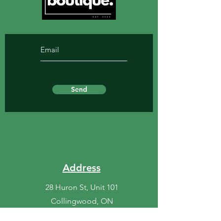
Send
Address
28 Huron St, Unit 101
Collingwood, ON
L9Y 1C4