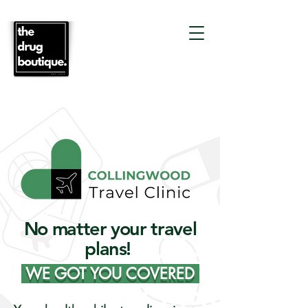
No matter your travel
plans!
WE GOT YOU COVERED