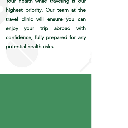
Your health while traveling is our
highest priority. Our team at the
travel clinic will ensure you can
enjoy your trip abroad with
confidence, fully prepared for any
potential health risks.