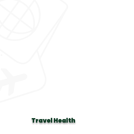
Travel
Health