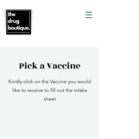
Pick a Vaccine
Kindly click on the Vaccine you would
like to receive to fill out the intake
sheet