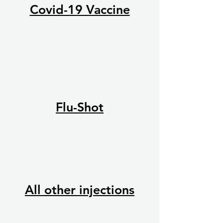
Covid-19 Vaccine
Flu-Shot
All other injections