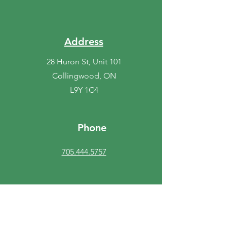
Address
28 Huron St, Unit 101
Collingwood, ON
L9Y 1C4
Phone
705.444.5757
Fax
705.408.1979